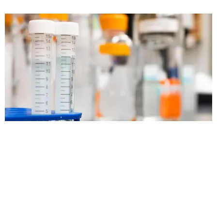
Oleochemistry
COMMODITY TRADING s.r.o., Daskabát 27, 779 00, Olomouc ,