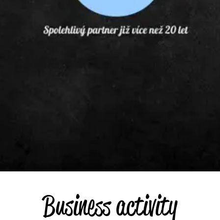
Business activity